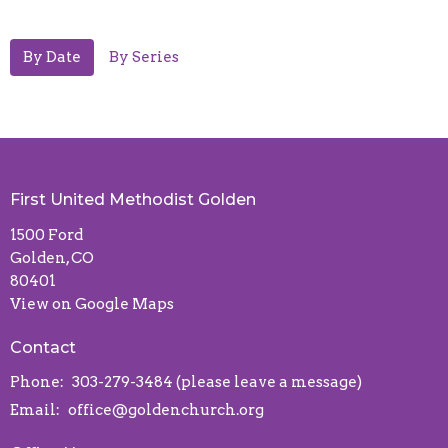
By Date
By Series
First United Methodist Golden
1500 Ford
Golden, CO
80401
View on Google Maps
Contact
Phone:
303-279-3484 (please leave a message)
Email
:
office@goldenchurch.org