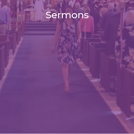
Sermons