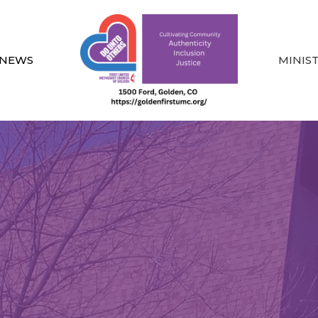
NEWS
MINIS