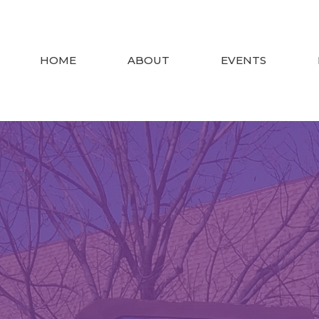
HOME
ABOUT
EVENTS