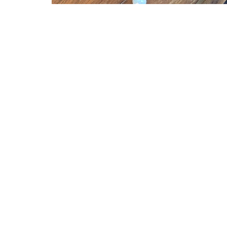
First United Methodist Golden
Conta
1500 Ford
Phone:
Golden, CO
Email
:
80401
View on Google Maps