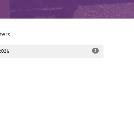
lters
2024
2