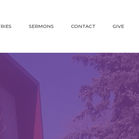
TRIES
SERMONS
CONTACT
GIVE