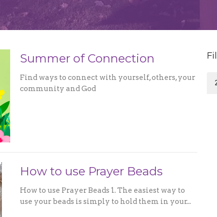
Fi
Summer of Connection
Find ways to connect with yourself, others, your
community and God
How to use Prayer Beads
How to use Prayer Beads 1. The easiest way to
use your beads is simply to hold them in your...