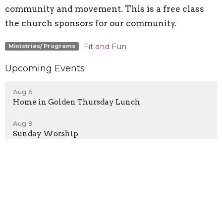
community and movement. This is a free class
the church sponsors for our community.
Fit and Fun
Ministries/ Programs
Upcoming Events
Aug 6
Home in Golden Thursday Lunch
Aug 9
Sunday Worship
Aug 9
Home in Golden Sunday Dinner