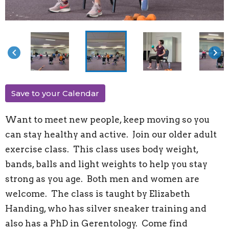
keyboard_arrow_left
keyboard_arrow_right
Save to your Calendar
Want to meet new people, keep moving so you
can stay healthy and active. Join our older adult
exercise class. This class uses body weight,
bands, balls and light weights to help you stay
strong as you age. Both men and women are
welcome. The class is taught by Elizabeth
Handing, who has silver sneaker training and
also has a PhD in Gerentology. Come find