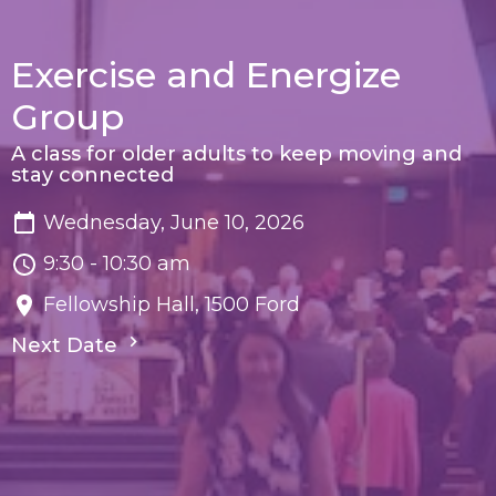
Exercise and Energize
Group
A class for older adults to keep moving and
stay connected
Wednesday, June 10, 2026
9:30 - 10:30 am
Fellowship Hall, 1500 Ford
Next Date