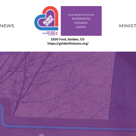
NEWS
MINIS