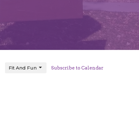
Fit And Fun
Subscribe to Calendar