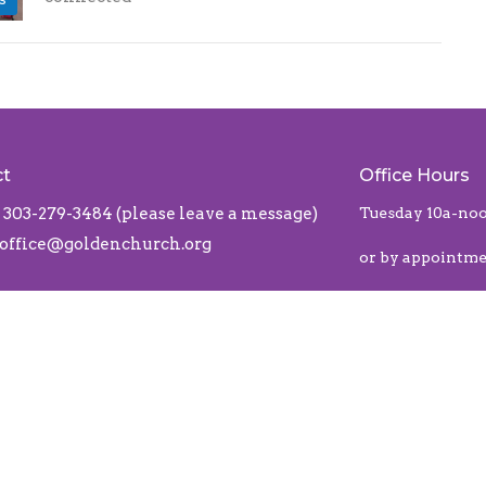
ct
Office Hours
303-279-3484 (please leave a message)
Tuesday 10a-no
office@goldenchurch.org
or by appointm