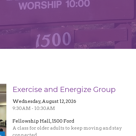
Exercise and Energize Group
Wednesday, August 12, 2026
9:30AM - 10:30AM
Fellowship Hall, 1500 Ford
A class for older adults to keep moving and stay
connected
s