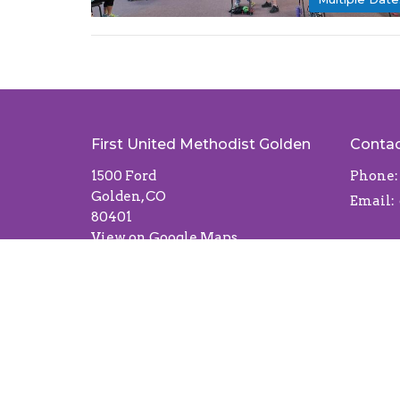
First United Methodist Golden
Conta
1500 Ford
Phone:
Golden, CO
Email
:
80401
View on Google Maps