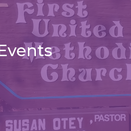
 Events