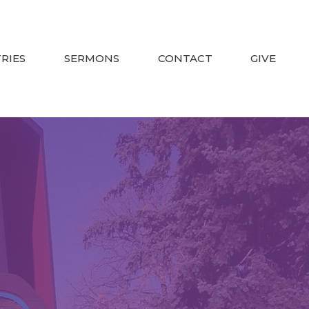
TRIES
SERMONS
CONTACT
GIVE