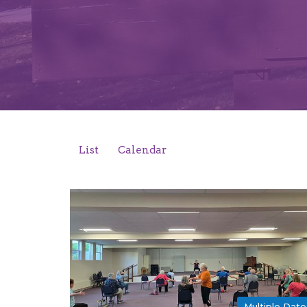
List
Calendar
Multiple Date