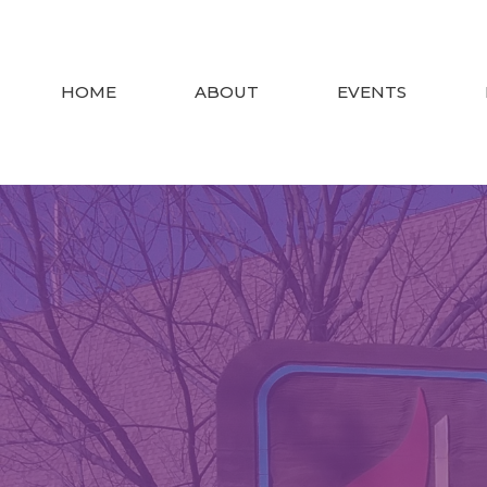
HOME
ABOUT
EVENTS