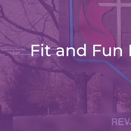
Fit and Fun